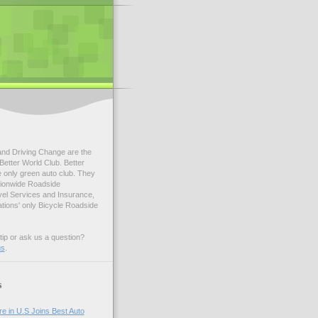
and Driving Change are the
Better World Club. Better
e only green auto club. They
tionwide Roadside
vel Services and Insurance,
ations' only Bicycle Roadside
tip or ask us a question?
us
.
s
e in U.S Joins Best Auto