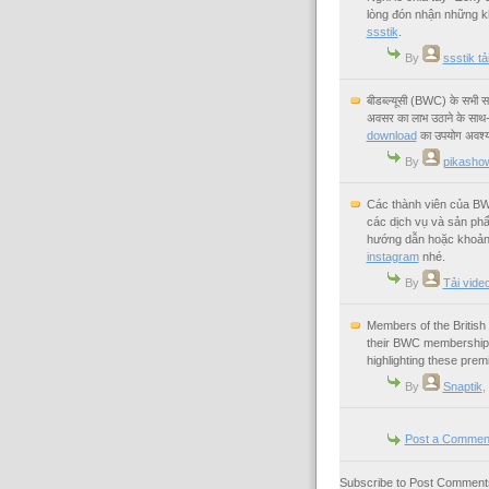
lòng đón nhận những k
ssstik
.
By
ssstik t
बीडब्ल्यूसी (BWC) के सभी सम
अवसर का लाभ उठाने के साथ-स
download
का उपयोग अवश्य
By
pikashow
Các thành viên của BW
các dịch vụ và sản ph
hướng dẫn hoặc khoảnh
instagram
nhé.
By
Tải vide
Members of the Britis
their BWC membership f
highlighting these prem
By
Snaptik
,
Post a Commen
Subscribe to Post Comments