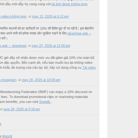
hởi đầu mới đầy hy vọng cùng với
tải ảnh tiktok không logo
ải video không logo
,
at
may 13, 2026 at 6:12 am
्मानित सदस्यों को हर खरीदारी पर 10% की विशेष छूट दी जा रही है। इस बेहतरीन
ाथ अपने पानी को हमेशा स्वच्छ और सुरक्षित रखने के लिए
pikashow apk --
 करें।
 apk -- download
,
at
may 23, 2026 at 12:00 am
C giờ đây sẽ nhận được mức ưu đãi giảm giá 10% cho toàn bộ
ẩm đặc quyền. Bên cạnh đó, nếu bạn muốn lưu lại những video
 khắc ấn tượng của câu lạc bộ, hãy sử dụng công cụ
Tải video
o instagram
,
at
may 26, 2026 at 10:09 am
h Woodworking Federation (BWF) can enjoy a 10% discount on
ees. To download promotional clips or marketing materials
ium benefits, you can visit
Snaptik
.
at
june 28, 2026 at 9:18 am
t
 [
Atom
]