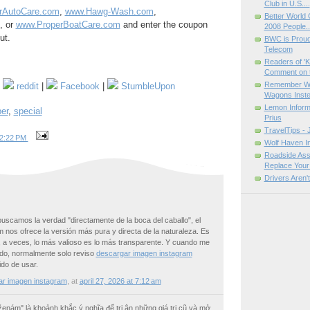
Club in U.S....
rAutoCare.com
,
www.Hawg-Wash.com
,
Better World
, or
www.ProperBoatCare.com
and enter the coupon
2008 People..
ut.
BWC is Proud 
Telecom
Readers of 'K
Comment on t
Remember Whe
|
reddit
|
Facebook
|
StumbleUpon
Wagons Inste
Lemon Informa
er
,
special
Prius
TravelTips - 
2:22 PM
Wolf Haven In
Roadside Assi
Replace Your 
Drivers Aren'
 buscamos la verdad "directamente de la boca del caballo", el
 nos ofrece la versión más pura y directa de la naturaleza. Es
, a veces, lo más valioso es lo más transparente. Y cuando me
do, normalmente solo reviso
descargar imagen instagram
ido de usar.
ar imagen instagram
,
at
april 27, 2026 at 7:12 am
 ženám" là khoảnh khắc ý nghĩa để tri ân những giá trị cũ và mở