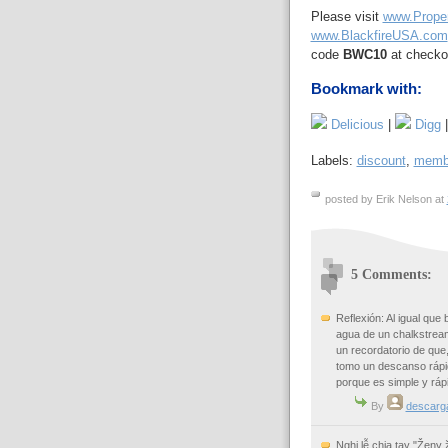
Please visit
www.Prope
www.BlackfireUSA.com
code
BWC10
at checko
Bookmark with:
Delicious
|
Digg
Labels:
discount
,
memb
posted by Erik Nelson at
5 Comments:
Reflexión: Al igual que
agua de un chalkstream
un recordatorio de que
tomo un descanso rápi
porque es simple y ráp
By
descarg
Nghi lễ chia tay "Ženy