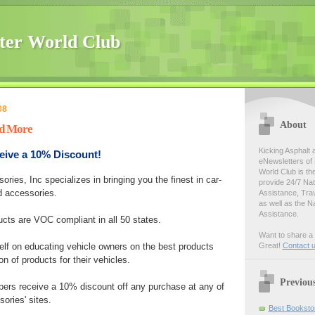
ter World Club
08
About
nd More
Kicking Asphalt 
ve a 10% Discount!
eNewsletters of 
World Club is th
ries, Inc specializes in bringing you the finest in car-
provide 24/7 Na
d accessories.
Assistance, Tra
as well as the N
Assistance.
ucts are VOC compliant in all 50 states.
Want to share a 
lf on educating vehicle owners on the best products
Great!
Contact 
on of products for their vehicles.
Previou
ers receive a 10% discount off any purchase at any of
ories' sites.
Best Bookstor