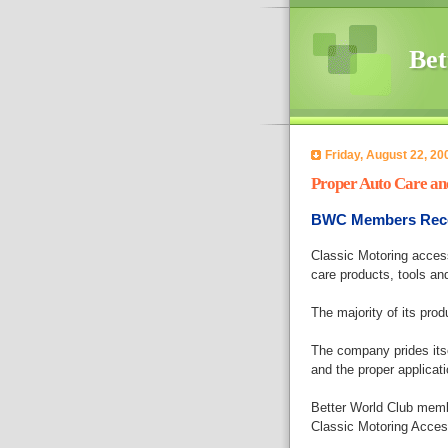
Bet
Friday, August 22, 20
Proper Auto Care a
BWC Members Recei
Classic Motoring accesso
care products, tools an
The majority of its prod
The company prides itse
and the proper applicati
Better World Club memb
Classic Motoring Access