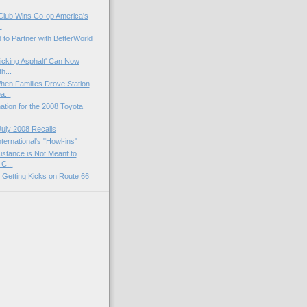
 Club Wins Co-op America's
.
to Partner with BetterWorld
icking Asphalt' Can Now
h...
n Families Drove Station
a...
tion for the 2008 Toyota
July 2008 Recalls
ternational's "Howl-ins"
stance is Not Meant to
C...
t Getting Kicks on Route 66