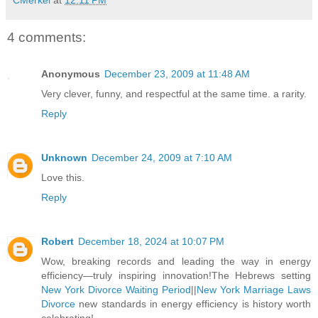
4 comments:
Anonymous
December 23, 2009 at 11:48 AM
Very clever, funny, and respectful at the same time. a rarity.
Reply
Unknown
December 24, 2009 at 7:10 AM
Love this.
Reply
Robert
December 18, 2024 at 10:07 PM
Wow, breaking records and leading the way in energy
efficiency—truly inspiring innovation!The Hebrews setting
New York Divorce Waiting Period
||
New York Marriage Laws
Divorce
new standards in energy efficiency is history worth