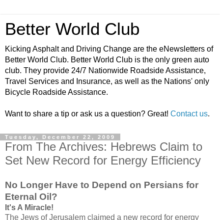
Better World Club
Kicking Asphalt and Driving Change are the eNewsletters of
Better World Club. Better World Club is the only green auto
club. They provide 24/7 Nationwide Roadside Assistance,
Travel Services and Insurance, as well as the Nations' only
Bicycle Roadside Assistance.
Want to share a tip or ask us a question? Great!
Contact us
.
Tuesday, December 22, 2009
From The Archives: Hebrews Claim to
Set New Record for Energy Efficiency
No Longer Have to Depend on Persians for
Eternal Oil?
It's A Miracle!
The Jews of Jerusalem claimed a new record for energy