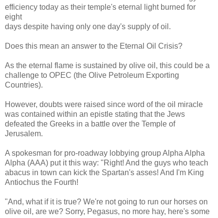
efficiency today as their temple's eternal light burned for
eight
days despite having only one day's supply of oil.
Does this mean an answer to the Eternal Oil Crisis?
As the eternal flame is sustained by olive oil, this could be a
challenge to OPEC (the Olive Petroleum Exporting
Countries).
However, doubts were raised since word of the oil miracle
was contained within an epistle stating that the Jews
defeated the Greeks in a battle over the Temple of
Jerusalem.
A spokesman for pro-roadway lobbying group Alpha Alpha
Alpha (AAA) put it this way: "Right! And the guys who teach
abacus in town can kick the Spartan's asses! And I'm King
Antiochus the Fourth!
"And, what if it is true? We're not going to run our horses on
olive oil, are we? Sorry, Pegasus, no more hay, here's some