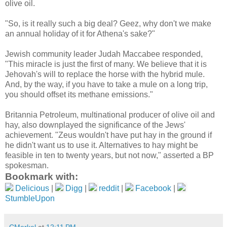
olive oil.
"So, is it really such a big deal? Geez, why don't we make
an annual holiday of it for Athena's sake?"
Jewish community leader Judah Maccabee responded,
"This miracle is just the first of many. We believe that it is
Jehovah's will to replace the horse with the hybrid mule.
And, by the way, if you have to take a mule on a long trip,
you should offset its methane emissions."
Britannia Petroleum, multinational producer of olive oil and
hay, also downplayed the significance of the Jews'
achievement. "Zeus wouldn't have put hay in the ground if
he didn't want us to use it. Alternatives to hay might be
feasible in ten to twenty years, but not now," asserted a BP
spokesman.
Bookmark with:
Delicious
|
Digg
|
reddit
|
Facebook
|
StumbleUpon
CMerkel
at
12:11 PM