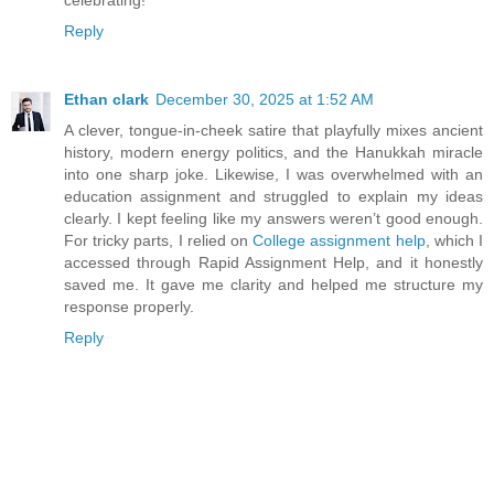
celebrating!
Reply
Ethan clark
December 30, 2025 at 1:52 AM
A clever, tongue-in-cheek satire that playfully mixes ancient
history, modern energy politics, and the Hanukkah miracle
into one sharp joke. Likewise, I was overwhelmed with an
education assignment and struggled to explain my ideas
clearly. I kept feeling like my answers weren’t good enough.
For tricky parts, I relied on
College assignment help
, which I
accessed through Rapid Assignment Help, and it honestly
saved me. It gave me clarity and helped me structure my
response properly.
Reply