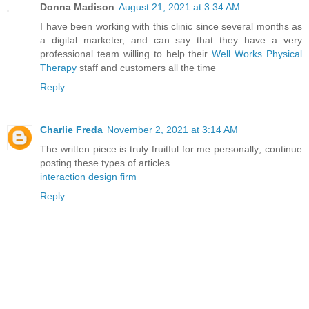
Donna Madison
August 21, 2021 at 3:34 AM
I have been working with this clinic since several months as
a digital marketer, and can say that they have a very
professional team willing to help their
Well Works Physical
Therapy
staff and customers all the time
Reply
Charlie Freda
November 2, 2021 at 3:14 AM
The written piece is truly fruitful for me personally; continue
posting these types of articles.
interaction design firm
Reply