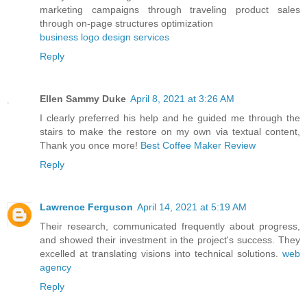
marketing campaigns through traveling product sales
through on-page structures optimization
business logo design services
Reply
Ellen Sammy Duke
April 8, 2021 at 3:26 AM
I clearly preferred his help and he guided me through the
stairs to make the restore on my own via textual content,
Thank you once more!
Best Coffee Maker Review
Reply
Lawrence Ferguson
April 14, 2021 at 5:19 AM
Their research, communicated frequently about progress,
and showed their investment in the project's success. They
excelled at translating visions into technical solutions.
web
agency
Reply