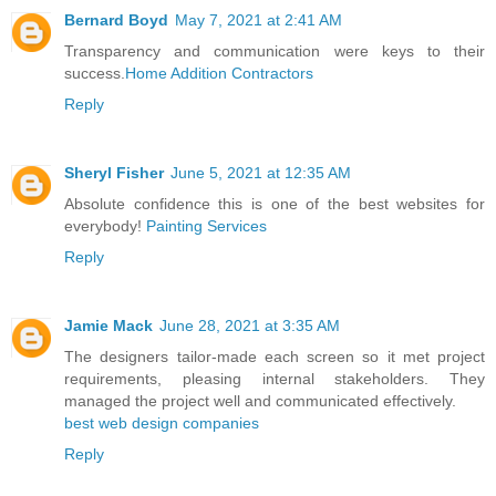
Bernard Boyd
May 7, 2021 at 2:41 AM
Transparency and communication were keys to their
success.
Home Addition Contractors
Reply
Sheryl Fisher
June 5, 2021 at 12:35 AM
Absolute confidence this is one of the best websites for
everybody!
Painting Services
Reply
Jamie Mack
June 28, 2021 at 3:35 AM
The designers tailor-made each screen so it met project
requirements, pleasing internal stakeholders. They
managed the project well and communicated effectively.
best web design companies
Reply