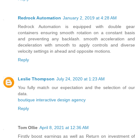
Redrock Automation
January 2, 2019 at 4:28 AM
Redrock Automation is equipped with double gear
containers ensuring smooth rotation on a constant basis
and preventing any backlash. smooth acceleration and
deceleration with smooth to apply controls and diverse
velocity settings in ahead and opposite motions.
Reply
Leslie Thompson
July 24, 2020 at 1:23 AM
You fully match our expectation and the selection of our
data.
boutique interactive design agency
Reply
Tom Ollie
April 8, 2021 at 12:36 AM
Firstly boost earnings as well as Return on investment of