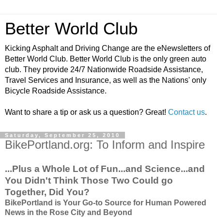
Better World Club
Kicking Asphalt and Driving Change are the eNewsletters of
Better World Club. Better World Club is the only green auto
club. They provide 24/7 Nationwide Roadside Assistance,
Travel Services and Insurance, as well as the Nations' only
Bicycle Roadside Assistance.
Want to share a tip or ask us a question? Great!
Contact us
.
Saturday, September 25, 2010
BikePortland.org: To Inform and Inspire
...Plus a Whole Lot of Fun...and Science...and
You Didn't Think Those Two Could go
Together, Did You?
BikePortland is Your Go-to Source for Human Powered
News in the Rose City and Beyond