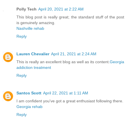
Polly Tech
April 20, 2021 at 2:22 AM
This blog post is really great; the standard stuff of the post
is genuinely amazing.
Nashville rehab
Reply
Lauren Chevalier
April 21, 2021 at 2:24 AM
This is really an excellent blog as well as its content.
Georgia
addiction treatment
Reply
Santos Scott
April 22, 2021 at 1:11 AM
I am confident you've got a great enthusiast following there.
Georgia rehab
Reply