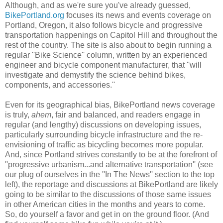
Although, and as we're sure you've already guessed,
BikePortland.org
focuses its news and events coverage on
Portland, Oregon, it also follows bicycle and progressive
transportation happenings on Capitol Hill and throughout the
rest of the country. The site is also about to begin running a
regular ''Bike Science'' column, written by an experienced
engineer and bicycle component manufacturer, that ''will
investigate and demystify the science behind bikes,
components, and accessories.''
Even for its geographical bias, BikePortland news coverage
is truly,
ahem
, fair and balanced, and readers engage in
regular (and lengthy) discussions on developing issues,
particularly surrounding bicycle infrastructure and the re-
envisioning of traffic as bicycling becomes more popular.
And, since Portland strives constantly to be at the forefront of
''progressive urbanism...and alternative transportation'' (see
our plug of ourselves in the ''In The News'' section to the top
left), the reportage and discussions at BikePortland are likely
going to be similar to the discussions of those same issues
in other American cities in the months and years to come.
So, do yourself a favor and get in on the ground floor. (And