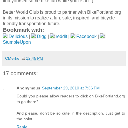
find yourself some bike fun while you're at it.)
Better World Club is proud to partner with BikePortland.org
in its mission to realize a fun, safe, inspired, and bicycle
friendly transportation future.
Bookmark with:
Delicious
|
Digg
|
reddit
|
Facebook
|
StumbleUpon
CMerkel
at
12:45 PM
17 comments:
Anonymous
September 29, 2010 at 7:36 PM
Could you please allow readers to click on BikePortland.org
to go there?
And please, don't be so cute in the description. Just get to
the point.
Reply