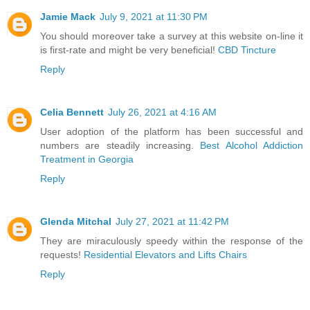
Jamie Mack
July 9, 2021 at 11:30 PM
You should moreover take a survey at this website on-line it
is first-rate and might be very beneficial!
CBD Tincture
Reply
Celia Bennett
July 26, 2021 at 4:16 AM
User adoption of the platform has been successful and
numbers are steadily increasing.
Best Alcohol Addiction
Treatment in Georgia
Reply
Glenda Mitchal
July 27, 2021 at 11:42 PM
They are miraculously speedy within the response of the
requests!
Residential Elevators and Lifts Chairs
Reply