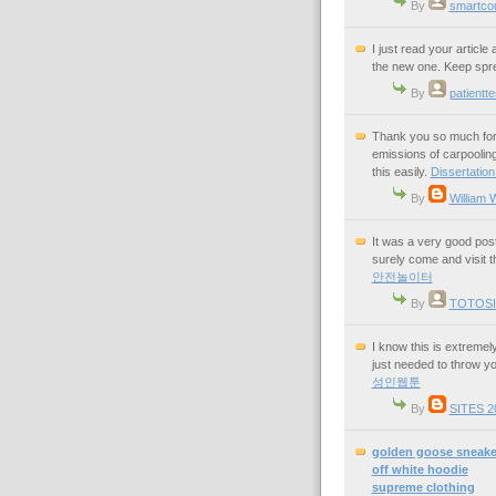
By
smartco
I just read your article
the new one. Keep spre
By
patientte
Thank you so much for 
emissions of carpooling
this easily.
Dissertation
By
William 
It was a very good post 
surely come and visit t
안전놀이터
By
TOTOSI
I know this is extreme
just needed to throw y
성인웹툰
By
SITES 2
golden goose sneake
off white hoodie
supreme clothing