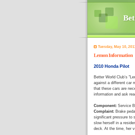
Bet
Tuesday, May 10, 201
Lemon Information
2010 Honda Pilot
Better World Club’s ''L
against a different car 
that these cars are nec
information and ask rea
Component:
Service B
Complaint:
Brake pedal
significant pressure to 
slow herself in a residen
deck. At the time, her 