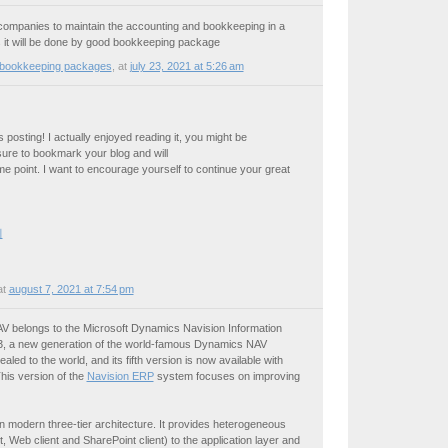
the companies to maintain the accounting and bookkeeping in a
 it will be done by good bookkeeping package
 bookkeeping packages
,
at
july 23, 2021 at 5:26 am
posting! I actually enjoyed reading it, you might be
 sure to bookmark your blog and will
e point. I want to encourage yourself to continue your great
피
at
august 7, 2021 at 7:54 pm
V belongs to the Microsoft Dynamics Navision Information
13, a new generation of the world-famous Dynamics NAV
led to the world, and its fifth version is now available with
is version of the
Navision ERP
system focuses on improving
 modern three-tier architecture. It provides heterogeneous
 Web client and SharePoint client) to the application layer and