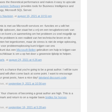
ases the theoretical performance and makes it easy to upscale
avision Software
provides tools for Business Intelligence and
logy, Microsoft SQL Server.
s Navision
,
at
august 16, 2021 at 10:51 pm
mis is met uw Microsoft-services en -functies en u wilt het
ijk oplossen, dan staat het u vrij om een terugbelverzoek van
n en komt u in aanmerking om het probleem zo snel mogelijk op
he probleem is een realiteit van het technische leven en de
en het tegenkomen, maar de stress is niet de enige oplossing,
 voor probleemoplossing kunt krijgen van ons
 kunt dus een
Microsoft Bellen
gebruiken om hulp te krijgen van
schikbaar is om u op het door u gewenste tijdstip te helpen.
arls
,
at
august 24, 2021 at 4:26 am
e's a chance that you're going to be a great author. I will be sure
and will often come back at some point. I want to encourage
ur great posts, have a nice day!
lakeland discount code
ous
,
at
september 9, 2021 at 10:56 pm
t! Your chances of becoming a great author are high. This is a
kmark and return to on a regular basis.
bridles for horses
ous
,
at
september 16, 2021 at 5:28 am