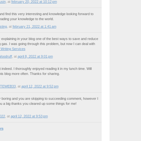
usin
,
at
february 20, 2022 at 10:12 pm
 and find this very interesting and knowledge looking forward to
ading your knowledge to the world.
sting
,
at
february 21, 2022 at 1:41 am
explaining in your blog one of the best ways to save and reduce
 gas. I was going through this problem, but now I can deal with
 Writing Services
Woodruff
,
at
april 8, 2022 at 9:01 pm
indeed. I thoroughly enjoyed reading it in my lunch time. Will
his blog more often. Thanks for sharing.
TEWEB33
,
at
april 12, 2022 at 9:52 pm
ly boring and you are skipping to succeeding comment, however I
ou a big thanks you cleared up some things for me!
022
,
at
april 12, 2022 at 9:53 pm
rs