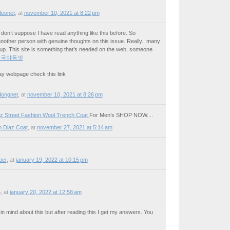
deonet
,
at
november 10, 2021 at 8:22 pm
on’t suppose I have read anything like this before. So
nother person with genuine thoughts on this issue. Really.. many
s up. This site is something that’s needed on the web, someone
중국야동넷
 may webpage check this link
dongnet
,
at
november 10, 2021 at 8:26 pm
z Street Fashion Wool Trench Coat
For Men’s SHOP NOW....
 Diaz Coat
,
at
november 27, 2021 at 5:14 am
per
,
at
january 19, 2022 at 10:15 pm
5
,
at
january 20, 2022 at 12:58 am
n mind about this but after reading this I get my answers. You