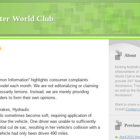
ter World Club
1
About
Kicking Asphalt 
eNewsletters of 
World Club is th
emon Information'' highlights consumer complaints
provide 24/7 Na
model each month. We are not editorializing or claiming
Assistance, Tra
as well as the N
essarily lemons. Instead, we are merely providing
Assistance.
ders to form their own opinions.
Want to share a 
rakes, Hydraulic
Great!
Contact 
s sometimes become soft, requiring application of
slow the vehicle. One driver was unable to sufficiently
Previou
tial cul de sac, resulting in her vehicle's collision with a
vehicle had only been driven 490 miles.
April 2011 Re