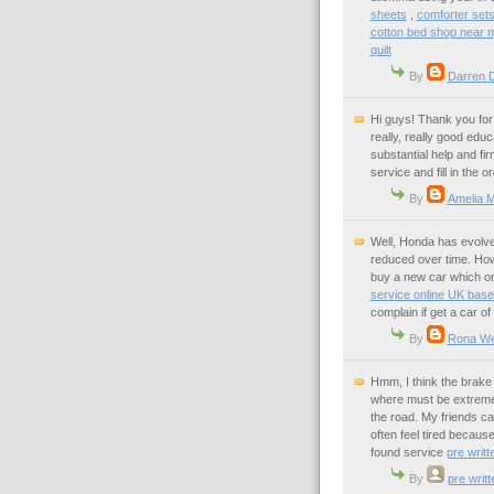
sheets
,
comforter sets
cotton bed shop near 
quilt
By
Darren 
Hi guys! Thank you for 
really, really good educ
substantial help and f
service and fill in the o
By
Amelia M
Well, Honda has evolved 
reduced over time. Howe
buy a new car which one
service online UK bas
complain if get a car o
By
Rona W
Hmm, I think the brake 
where must be extreme 
the road. My friends ca
often feel tired because
found service
pre writt
By
pre writ