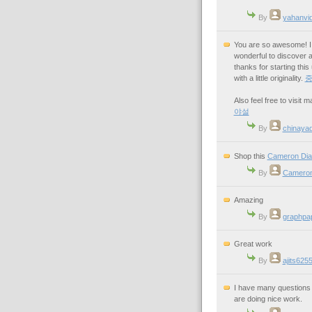
By
yahanvi
You are so awesome! I d
wonderful to discover a
thanks for starting thi
with a little originality.
Also feel free to visit
야설
By
chinaya
Shop this
Cameron Dia
By
Cameron
Amazing
By
graphpa
Great work
By
ajits625
I have many questions i
are doing nice work.