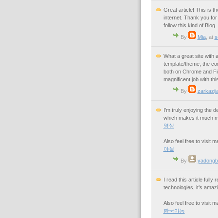
Great article! This is 
internet. Thank you for 
follow this kind of Blog.
By
Mia
,
at
s
What a great site with a 
template/theme, the con
both on Chrome and Fire
magnificent job with thi
By
zarkazija
I’m truly enjoying the 
which makes it much mo
영상
Also feel free to visit
야설
By
yadongb
I read this article ful
technologies, it’s amazi
Also feel free to visit
한국야동