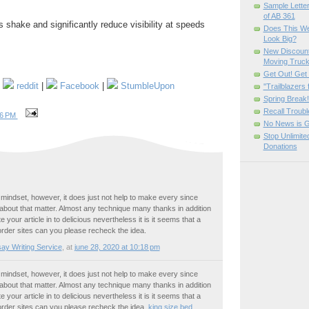
Sample Letter
of AB 361
 shake and significantly reduce visibility at speeds
Does This W
Look Big?
New Discount
Moving Truc
Get Out! Get
|
reddit
|
Facebook
|
StumbleUpon
''Trailblazers
Spring Brea
Recall Troubl
46 PM
No News is 
Stop Unlimit
Donations
 mindset, however, it does just not help to make every since
bout that matter. Almost any technique many thanks in addition
e your article in to delicious nevertheless it is it seems that a
order sites can you please recheck the idea.
ay Writing Service
,
at
june 28, 2020 at 10:18 pm
 mindset, however, it does just not help to make every since
bout that matter. Almost any technique many thanks in addition
e your article in to delicious nevertheless it is it seems that a
order sites can you please recheck the idea.
king size bed