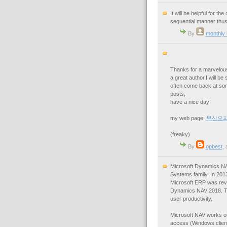
It will be helpful for 
sequential manner thus
By
monthly
Thanks for a marvelous 
a great author.I will be
often come back at som
posts,
have a nice day!
my web page;
부산오
(freaky)
By
opbest
,
Microsoft Dynamics NA
Systems family. In 20
Microsoft ERP was revea
Dynamics NAV 2018. Th
user productivity.
Microsoft NAV works on
access (Windows client,