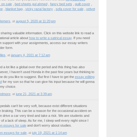
 on sale
,
bed sheets gul ahmed
,
fancy bed sets
,
quilt cover
,
me
,
blanket bag
,
vicky razai factory
,
sofa cover for sale
,
velvet
Demers
,
at
august 5, 2020 at 11:20 pm
sharing valuable information. Click on this website link to read a
ational article about
how to write a satirical essay
. If you need
irm support with your assignments, access our essay writers
rder form.
iles
,
at
january 4, 2021 at 7:12 am
a lot like a global over the period and this thing has also
ver, I haven’t used Honda in the past few years but thinking to
 do you like to suggest. But first I have to get the
essay editing
ed
for my son so that he can give his input because he will gonna
f my choice.
edmore
,
at
june 21, 2021 at 3:39 am
pedals can't be very soft, because exist different situations
braking. This can be a reason for the occasional accident on
n drive a car very tired and take a risk. We are students and
 of a lack of sleep. As for me, I sleep well every night since I
en essays for sale
and don't worry about studies.
ten essays for sale
,
at
july 19, 2021 at 1:14 am