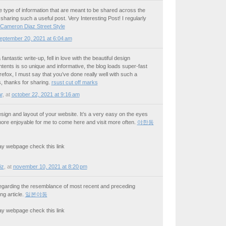
the type of information that are meant to be shared across the
sharing such a useful post. Very Interesting Post! I regularly
Cameron Diaz Street Style
eptember 20, 2021 at 6:04 am
fantastic write-up, fell in love with the beautiful design
tents is so unique and informative, the blog loads super-fast
fox, I must say that you’ve done really well with such a
s, thanks for sharing.
rsust cut off marks
r
,
at
october 22, 2021 at 9:16 am
design and layout of your website. It’s a very easy on the eyes
re enjoyable for me to come here and visit more often.
야한동
 may webpage check this link
iz
,
at
november 10, 2021 at 8:20 pm
ly regarding the resemblance of most recent and preceding
ng article.
일본야동
 may webpage check this link