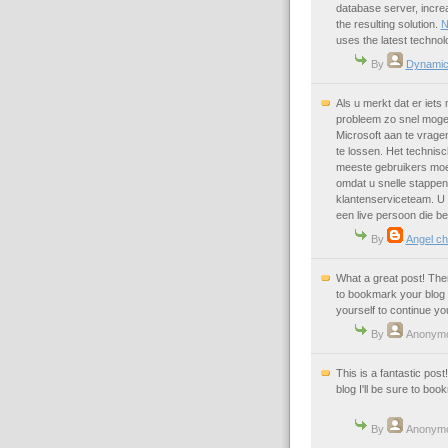
database server, incre
the resulting solution.
N
uses the latest techno
By
Dynamic
Als u merkt dat er iets 
probleem zo snel mogel
Microsoft aan te vrage
te lossen. Het technisc
meeste gebruikers moet
omdat u snelle stappen
klantenserviceteam. U
een live persoon die be
By
Angel ch
What a great post! Ther
to bookmark your blog 
yourself to continue yo
By
Anonym
This is a fantastic pos
blog I'll be sure to boo
By
Anonym