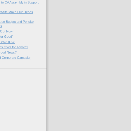
 to CA Assembly in Support
ebsite Make Our Heads
 on Budget and Penske
ks
 Out Now!
 for Good''
k! WOOOO!
es Over for Toyota?
Good News?
ed Corporate Campaign