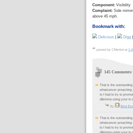
Component:
Visibility
Complaint:
Side mirrors
above 45 mph.
Bookmark with:
Delicious
|
Digg
posted by CMerkel at
1:
145 Comments:
That is the outstanding
whatsoever preaching a
to I had to try to promot
dilemma using your in 
By
Best Ess
That is the outstanding
whatsoever preaching a
to I had to try to promot
dilemma using your in 