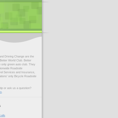
and Driving Change are the
Better World Club. Better
e only green auto club. They
tionwide Roadside
vel Services and Insurance,
ations' only Bicycle Roadside
tip or ask us a question?
us
.
s
calls