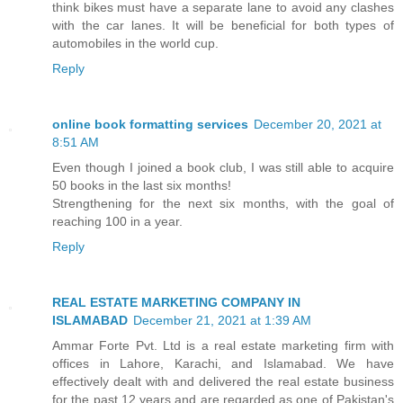
think bikes must have a separate lane to avoid any clashes
with the car lanes. It will be beneficial for both types of
automobiles in the world cup.
Reply
online book formatting services
December 20, 2021 at
8:51 AM
Even though I joined a book club, I was still able to acquire
50 books in the last six months!
Strengthening for the next six months, with the goal of
reaching 100 in a year.
Reply
REAL ESTATE MARKETING COMPANY IN
ISLAMABAD
December 21, 2021 at 1:39 AM
Ammar Forte Pvt. Ltd is a real estate marketing firm with
offices in Lahore, Karachi, and Islamabad. We have
effectively dealt with and delivered the real estate business
for the past 12 years and are regarded as one of Pakistan's