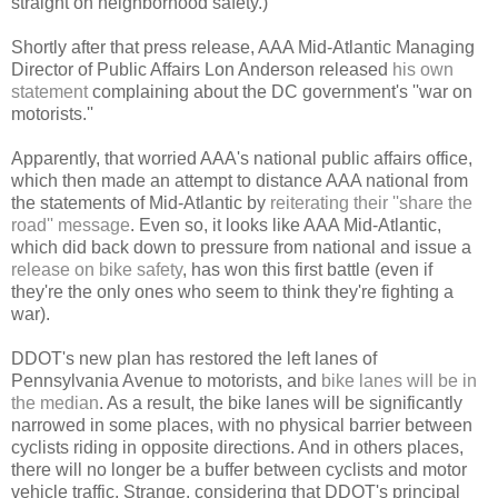
straight on neighborhood safety.)
Shortly after that press release, AAA Mid-Atlantic Managing
Director of Public Affairs Lon Anderson released
his own
statement
complaining about the DC government's ''war on
motorists.''
Apparently, that worried AAA's national public affairs office,
which then made an attempt to distance AAA national from
the statements of Mid-Atlantic by
reiterating their ''share the
road'' message
. Even so, it looks like AAA Mid-Atlantic,
which did back down to pressure from national and issue a
release on bike safety
, has won this first battle (even if
they're the only ones who seem to think they're fighting a
war).
DDOT's new plan has restored the left lanes of
Pennsylvania Avenue to motorists, and
bike lanes will be in
the median
. As a result, the bike lanes will be significantly
narrowed in some places, with no physical barrier between
cyclists riding in opposite directions. And in others places,
there will no longer be a buffer between cyclists and motor
vehicle traffic. Strange, considering that DDOT's principal