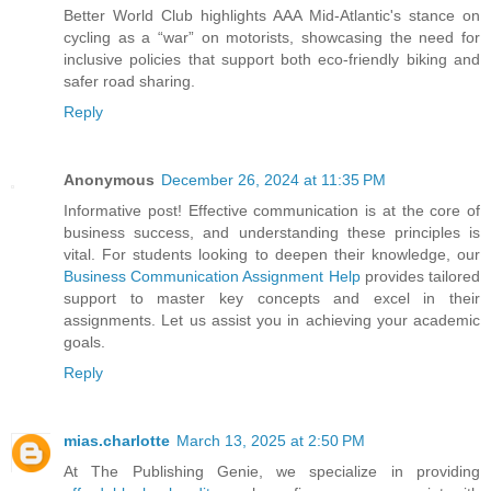
Better World Club highlights AAA Mid-Atlantic's stance on
cycling as a “war” on motorists, showcasing the need for
inclusive policies that support both eco-friendly biking and
safer road sharing.
Reply
Anonymous
December 26, 2024 at 11:35 PM
Informative post! Effective communication is at the core of
business success, and understanding these principles is
vital. For students looking to deepen their knowledge, our
Business Communication Assignment Help
provides tailored
support to master key concepts and excel in their
assignments. Let us assist you in achieving your academic
goals.
Reply
mias.charlotte
March 13, 2025 at 2:50 PM
At The Publishing Genie, we specialize in providing