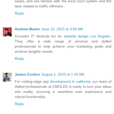
cases, and are familiar with the local court system and the
laws related to traffic offenses..
Reply
Andrew Martin
June 10, 2023 at 3:56 AM
Consider IT Verticals Inc for
website design Los Angeles
.
They offer a wide range of services and skilled
professionals to help achieve your marketing goals and
achieve tangible results.
Reply
James Cordon
August 1, 2023 at 1:45 AM
For cutting-edge
app development in california
, our team of
skilled professionals at CMOLDS is ready to turn your ideas
into reality, ensuring a seamless user experience and
robust functionality.
Reply