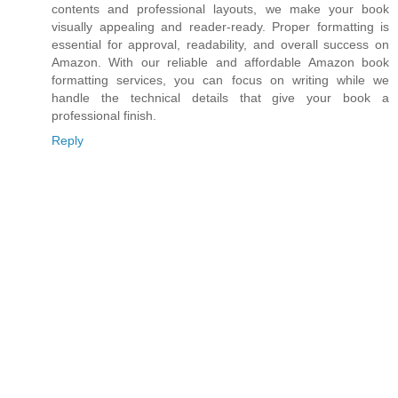
contents and professional layouts, we make your book
visually appealing and reader-ready. Proper formatting is
essential for approval, readability, and overall success on
Amazon. With our reliable and affordable Amazon book
formatting services, you can focus on writing while we
handle the technical details that give your book a
professional finish.
Reply