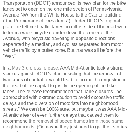
Transportation (DDOT) announced its new plan for the bike
lanes set to open on the one mile stretch of Pennsylvania
Avenue NW from the White House to the Capitol building
(''the Promenade of Presidents''). Under DDOT's original
plan, the leftmost traffic lanes on either side of the road were
to form a wide bicycle corridor down the center of the
Avenue, with bicyclists traveling in opposite directions
separated by a median, and cyclists separated from motor
vehicle traffic by a buffer zone. But that was all before the
''War.''
In a
May 3rd press release
, AAA Mid-Atlantic took a strong
stance against DDOT's plan, insisting that the removal of
two lanes of car traffic would lead to too much congestion in
the heart of the capital to justify the opening of the bike
lanes. The release recommended that ''lane closures...be
approached with extreme caution to avoid excessive traffic
delays and the diversion of motorists into neighborhood
streets.'' We can't be 100% sure, but maybe it was AAA Mid-
Atlantic's fear of even further delays that caused them to
recommend
the removal of speed bumps from those same
neighborhoods
. (Or maybe they just need to get their stories