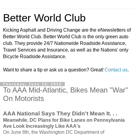
Better World Club
Kicking Asphalt and Driving Change are the eNewsletters of
Better World Club. Better World Club is the only green auto
club. They provide 24/7 Nationwide Roadside Assistance,
Travel Services and Insurance, as well as the Nations' only
Bicycle Roadside Assistance.
Want to share a tip or ask us a question? Great!
Contact us
.
Thursday, June 10, 2010
To AAA Mid-Atlantic, Bikes Mean "War"
On Motorists
AAA National Says They Didn't Mean It. . .
Meanwhile, DC Plans for Bike Lanes on Pennsylvania
Ave Look Increasingly Like AAA's
On June 8th, the Washington DC Department of