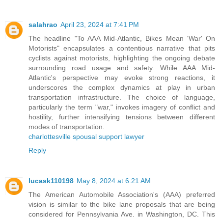
salahrao
April 23, 2024 at 7:41 PM
The headline "To AAA Mid-Atlantic, Bikes Mean 'War' On
Motorists" encapsulates a contentious narrative that pits
cyclists against motorists, highlighting the ongoing debate
surrounding road usage and safety. While AAA Mid-
Atlantic's perspective may evoke strong reactions, it
underscores the complex dynamics at play in urban
transportation infrastructure. The choice of language,
particularly the term "war," invokes imagery of conflict and
hostility, further intensifying tensions between different
modes of transportation.
charlottesville spousal support lawyer
Reply
lucask110198
May 8, 2024 at 6:21 AM
The American Automobile Association's (AAA) preferred
vision is similar to the bike lane proposals that are being
considered for Pennsylvania Ave. in Washington, DC. This