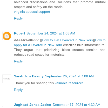
balanced discussions and solutions that promote mutual
respect and safety on the roads.
virginia spousal support
Reply
Robert
September 24, 2024 at 1:03 AM
AAA Mid-Atlantic ||
How to Get Divorced in New York
||
How to
apply for a Divorce in New York
criticizes bike infrastructure:
They argue that prioritizing bikes creates tension and
reduces road space for motorists.
Reply
Sarah Jo’s Beauty
September 26, 2024 at 7:08 AM
Thank you for sharing this
valuable resource!
Reply
Jughead Jones Jacket
December 17, 2024 at 4:32 AM