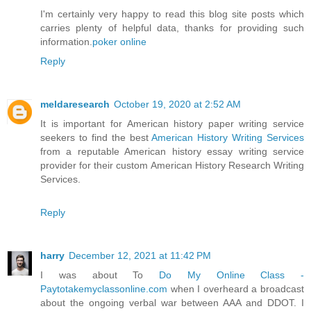
I'm certainly very happy to read this blog site posts which
carries plenty of helpful data, thanks for providing such
information.
poker online
Reply
meldaresearch
October 19, 2020 at 2:52 AM
It is important for American history paper writing service
seekers to find the best
American History Writing Services
from a reputable American history essay writing service
provider for their custom American History Research Writing
Services.
Reply
harry
December 12, 2021 at 11:42 PM
I was about To
Do My Online Class -
Paytotakemyclassonline.com
when I overheard a broadcast
about the ongoing verbal war between AAA and DDOT. I