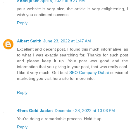
สล็อต joker
April 5, 2022 at 9:27 PM
your website is very nice, the article is very enlightening, I
wish you continued success.
Reply
Albert Smith
June 23, 2022 at 1:47 AM
Excellent and decent post. I found this much informative, as
to what I was exactly searching for. Thanks for such post
and please keep it up. Your post was good and the
information that you giving in your post, that was really cool.
I like it very much. Get best
SEO Company Dubai
service of
marketing you visit here site for more info.
Reply
49ers Gold Jacket
December 28, 2022 at 10:03 PM
You’re doing a remarkable process. Hold it up
Reply