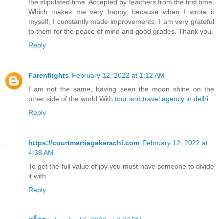
the stipulated time. Accepted by teachers from the first time.
Which makes me very happy, because when I wrote it
myself, I constantly made improvements. I am very grateful
to them for the peace of mind and good grades. Thank you.
Reply
Farenflights
February 12, 2022 at 1:12 AM
I am not the same, having seen the moon shine on the
other side of the world With
tour and travel agency in delhi
Reply
https://courtmarriagekarachi.com
February 12, 2022 at
4:38 AM
To get the full value of joy you must have someone to divide
it with
Reply