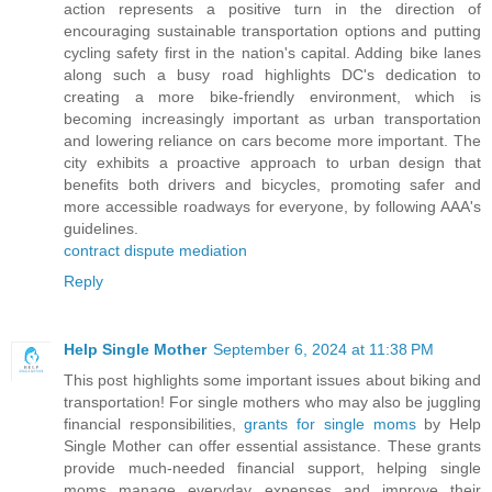
action represents a positive turn in the direction of
encouraging sustainable transportation options and putting
cycling safety first in the nation's capital. Adding bike lanes
along such a busy road highlights DC's dedication to
creating a more bike-friendly environment, which is
becoming increasingly important as urban transportation
and lowering reliance on cars become more important. The
city exhibits a proactive approach to urban design that
benefits both drivers and bicycles, promoting safer and
more accessible roadways for everyone, by following AAA's
guidelines.
contract dispute mediation
Reply
Help Single Mother
September 6, 2024 at 11:38 PM
This post highlights some important issues about biking and
transportation! For single mothers who may also be juggling
financial responsibilities,
grants for single moms
by Help
Single Mother can offer essential assistance. These grants
provide much-needed financial support, helping single
moms manage everyday expenses and improve their