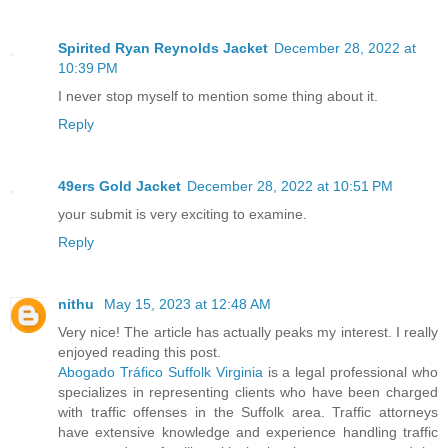
Spirited Ryan Reynolds Jacket
December 28, 2022 at
10:39 PM
I never stop myself to mention some thing about it.
Reply
49ers Gold Jacket
December 28, 2022 at 10:51 PM
your submit is very exciting to examine.
Reply
nithu
May 15, 2023 at 12:48 AM
Very nice! The article has actually peaks my interest. I really
enjoyed reading this post.
Abogado Tráfico Suffolk Virginia
is a legal professional who
specializes in representing clients who have been charged
with traffic offenses in the Suffolk area. Traffic attorneys
have extensive knowledge and experience handling traffic