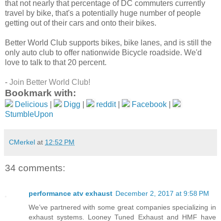
that not nearly that percentage of DC commuters currently
travel by bike, that's a potentially huge number of people
getting out of their cars and onto their bikes.
Better World Club supports bikes, bike lanes, and is still the
only auto club to offer nationwide Bicycle roadside. We'd
love to talk to that 20 percent.
-
Join Better World Club!
Bookmark with:
Delicious
|
Digg
|
reddit
|
Facebook
|
StumbleUpon
CMerkel
at
12:52 PM
34 comments:
performance atv exhaust
December 2, 2017 at 9:58 PM
We’ve partnered with some great companies specializing in
exhaust systems. Looney Tuned Exhaust and HMF have