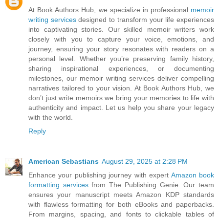
At Book Authors Hub, we specialize in professional
memoir
writing services
designed to transform your life experiences
into captivating stories. Our skilled memoir writers work
closely with you to capture your voice, emotions, and
journey, ensuring your story resonates with readers on a
personal level. Whether you’re preserving family history,
sharing inspirational experiences, or documenting
milestones, our memoir writing services deliver compelling
narratives tailored to your vision. At Book Authors Hub, we
don’t just write memoirs we bring your memories to life with
authenticity and impact. Let us help you share your legacy
with the world.
Reply
American Sebastians
August 29, 2025 at 2:28 PM
Enhance your publishing journey with expert
Amazon book
formatting services
from The Publishing Genie. Our team
ensures your manuscript meets Amazon KDP standards
with flawless formatting for both eBooks and paperbacks.
From margins, spacing, and fonts to clickable tables of