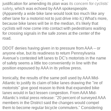
justification for amending its plan was
its concern for cyclists'
safety
, which was echoed by AAA spokespeople.
(Apparently a wide bike lane would look too much like any
other lane for a motorist not to just drive into it.) What's more,
because bike lanes will be in the median, it's likely that
cyclists will now come into contact with pedestrians waiting
for crossing signals in the safe zones at the center of the
road.
DDOT denies having given in to pressure from AAA -- or
anyone else, but its readiness to return Pennsylvania
Avenue's contested left lanes to DC's motorists in the name
of safety seems a little too conveniently in line with the
position espoused by AAA in its yellow press.
Ironically, the results of the same poll used by AAA Mid-
Atlantic to justify its claim of bike lanes drawing the ''ire of
motorists'' give good reason to think that expanded bike
lanes would in fact lessen congestion. From AAA Mid-
Atlantic's initial press release: ''20 percent of surveyed AAA
members in the District said the changes would compel
them to become regular bicycle commuters.'' Considering