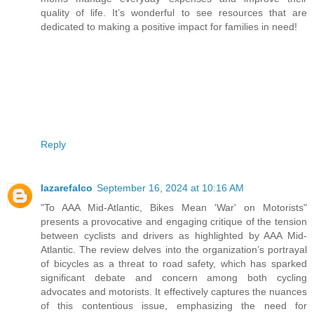
quality of life. It’s wonderful to see resources that are
dedicated to making a positive impact for families in need!
Reply
lazarefalco
September 16, 2024 at 10:16 AM
"To AAA Mid-Atlantic, Bikes Mean 'War' on Motorists"
presents a provocative and engaging critique of the tension
between cyclists and drivers as highlighted by AAA Mid-
Atlantic. The review delves into the organization’s portrayal
of bicycles as a threat to road safety, which has sparked
significant debate and concern among both cycling
advocates and motorists. It effectively captures the nuances
of this contentious issue, emphasizing the need for