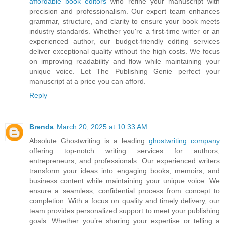
affordable book editors
who refine your manuscript with
precision and professionalism. Our expert team enhances
grammar, structure, and clarity to ensure your book meets
industry standards. Whether you're a first-time writer or an
experienced author, our budget-friendly editing services
deliver exceptional quality without the high costs. We focus
on improving readability and flow while maintaining your
unique voice. Let The Publishing Genie perfect your
manuscript at a price you can afford.
Reply
Brenda
March 20, 2025 at 10:33 AM
Absolute Ghostwriting is a leading
ghostwriting company
offering top-notch writing services for authors,
entrepreneurs, and professionals. Our experienced writers
transform your ideas into engaging books, memoirs, and
business content while maintaining your unique voice. We
ensure a seamless, confidential process from concept to
completion. With a focus on quality and timely delivery, our
team provides personalized support to meet your publishing
goals. Whether you’re sharing your expertise or telling a