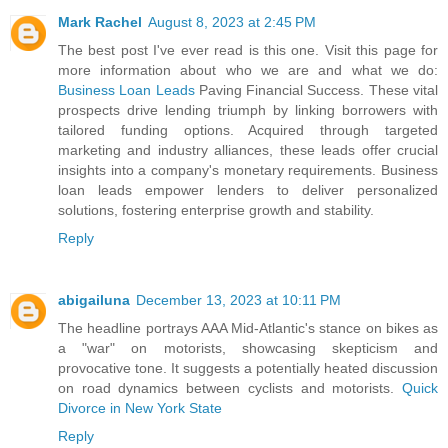
Mark Rachel
August 8, 2023 at 2:45 PM
The best post I've ever read is this one. Visit this page for
more information about who we are and what we do:
Business Loan Leads
Paving Financial Success. These vital
prospects drive lending triumph by linking borrowers with
tailored funding options. Acquired through targeted
marketing and industry alliances, these leads offer crucial
insights into a company's monetary requirements. Business
loan leads empower lenders to deliver personalized
solutions, fostering enterprise growth and stability.
Reply
abigailuna
December 13, 2023 at 10:11 PM
The headline portrays AAA Mid-Atlantic's stance on bikes as
a "war" on motorists, showcasing skepticism and
provocative tone. It suggests a potentially heated discussion
on road dynamics between cyclists and motorists.
Quick
Divorce in New York State
Reply