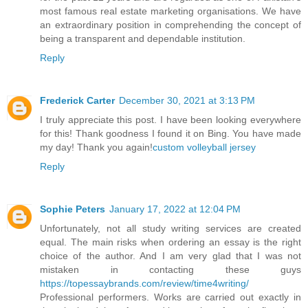
most famous real estate marketing organisations. We have
an extraordinary position in comprehending the concept of
being a transparent and dependable institution.
Reply
Frederick Carter
December 30, 2021 at 3:13 PM
I truly appreciate this post. I have been looking everywhere
for this! Thank goodness I found it on Bing. You have made
my day! Thank you again!
custom volleyball jersey
Reply
Sophie Peters
January 17, 2022 at 12:04 PM
Unfortunately, not all study writing services are created
equal. The main risks when ordering an essay is the right
choice of the author. And I am very glad that I was not
mistaken in contacting these guys
https://topessaybrands.com/review/time4writing/
Professional performers. Works are carried out exactly in