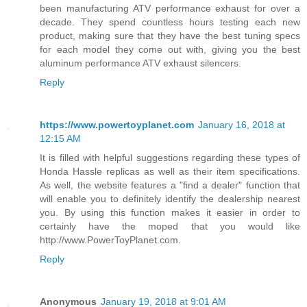
been manufacturing ATV performance exhaust for over a
decade. They spend countless hours testing each new
product, making sure that they have the best tuning specs
for each model they come out with, giving you the best
aluminum performance ATV exhaust silencers.
Reply
https://www.powertoyplanet.com
January 16, 2018 at
12:15 AM
It is filled with helpful suggestions regarding these types of
Honda Hassle replicas as well as their item specifications.
As well, the website features a "find a dealer" function that
will enable you to definitely identify the dealership nearest
you. By using this function makes it easier in order to
certainly have the moped that you would like
http://www.PowerToyPlanet.com.
Reply
Anonymous
January 19, 2018 at 9:01 AM