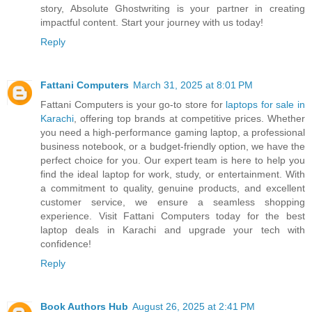
story, Absolute Ghostwriting is your partner in creating
impactful content. Start your journey with us today!
Reply
Fattani Computers
March 31, 2025 at 8:01 PM
Fattani Computers is your go-to store for
laptops for sale in
Karachi
, offering top brands at competitive prices. Whether
you need a high-performance gaming laptop, a professional
business notebook, or a budget-friendly option, we have the
perfect choice for you. Our expert team is here to help you
find the ideal laptop for work, study, or entertainment. With
a commitment to quality, genuine products, and excellent
customer service, we ensure a seamless shopping
experience. Visit Fattani Computers today for the best
laptop deals in Karachi and upgrade your tech with
confidence!
Reply
Book Authors Hub
August 26, 2025 at 2:41 PM